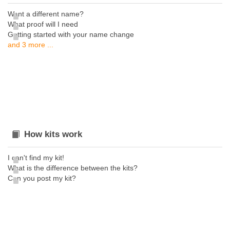
Want a different name?
What proof will I need
Getting started with your name change
and 3 more ...
How kits work
I can't find my kit!
What is the difference between the kits?
Can you post my kit?