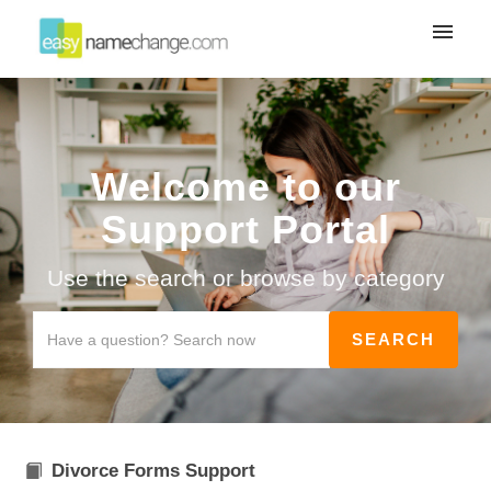
My tickets
Submit ticket
Welcome to our
Login
Support Portal
Use the search or browse by category
Divorce Forms Support